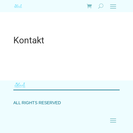
Kontakt
ALL RIGHTS RESERVED